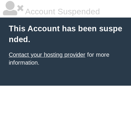
Account Suspended
This Account has been suspe
nded.
Contact your hosting provider
for more
information.