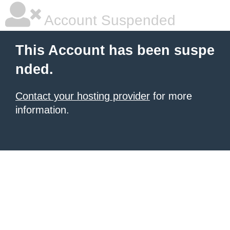
Account Suspended
This Account has been suspe
nded.
Contact your hosting provider
for more
information.