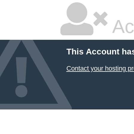
Ac
This Account ha
Contact your hosting pr