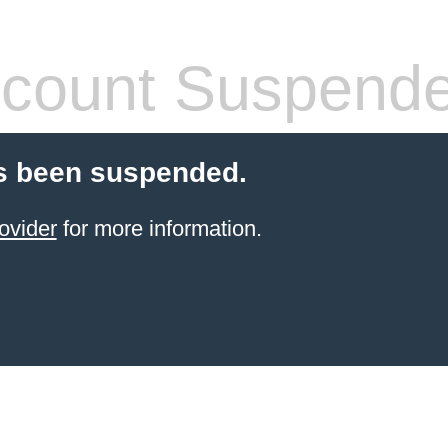
count Suspend
s been suspended.
ovider
for more information.